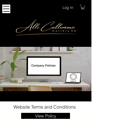
Log In
Website Terms and Conditions
View Policy