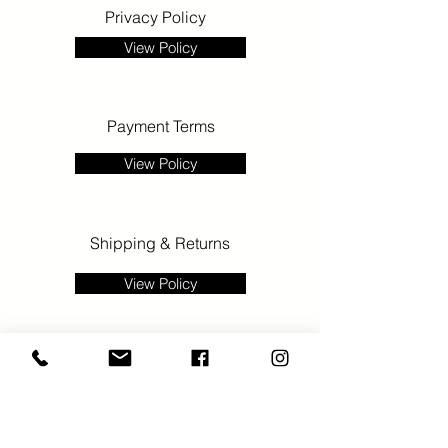
Privacy Policy
View Policy
Payment Terms
View Policy
Shipping & Returns
View Policy
>
E:
info@gallery68.co.uk