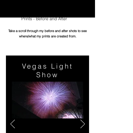
Edition Digital Prints
Prints - Before and After
Take a scroll through my before and after shots to see
where/what my prints are created from.
Vegas Light
Show