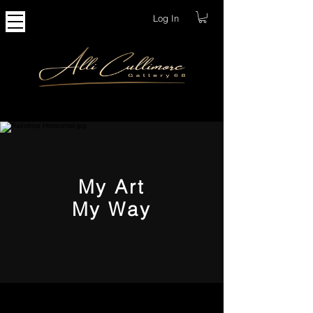
Log In
My Art
My Way
Creating My Limited