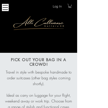
Log In
Bags
PICK OUT YOUR BAG IN A
CROWD!
Travel in style with bespoke handmade to
order suitcases (other bag styles coming
shortly).
Ideal as carry on luggage for your flight,
weekend away or work trip. Choose from
a range of stylish and functional cases