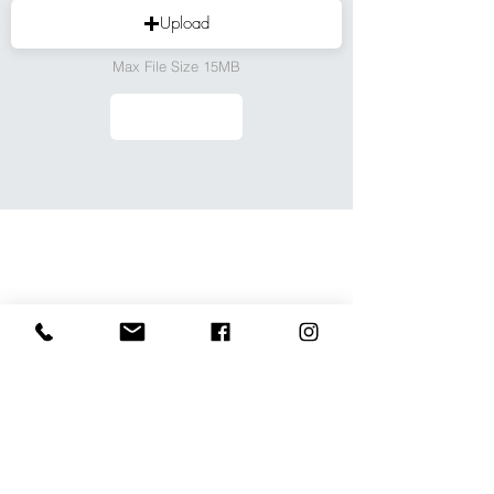
Upload
Max File Size 15MB
We don’t have any
products to
show here right now.