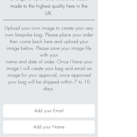
made to the highest quality here in the
UK.
Upload your own image to create your very
own bespoke bag. Please place your order
then come back here and upload your
image below. Please save your image file
with your
name and date of order. Once I have your
image I will create your bag and email an
image for your approval, once approved
your bag will be shipped within 7 to 10
days.