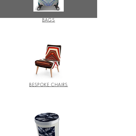
BAGS
BESPOKE CHAIRS