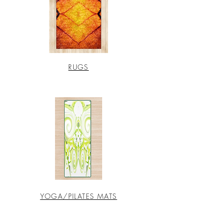
RUGS
YOGA/PILATES MATS