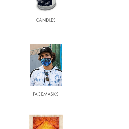
CANDLES
FACEMASKS