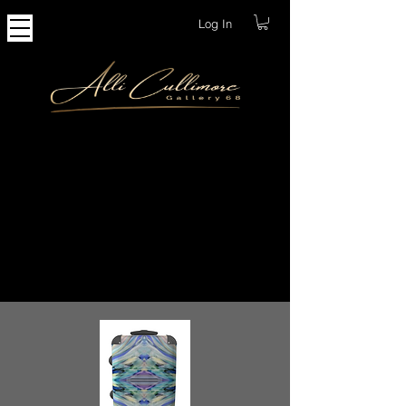
Log In
Accessories
I am pleased to offer a great selection of
luxury accessories, ranging from
homewares to travel accessories. All
products are made from quality materials,
handcrafted and made to order here in the
UK.