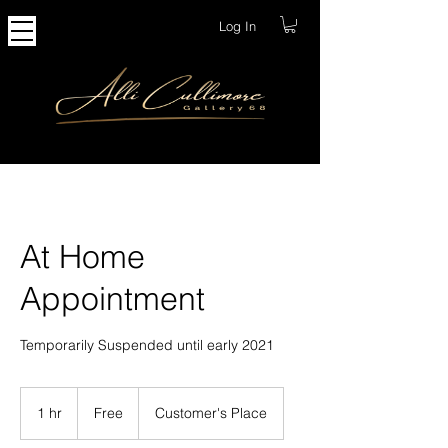
Log In
At Home
Appointment
Temporarily Suspended until early 2021
Free
1 hr
1
Free
Customer's Place
h