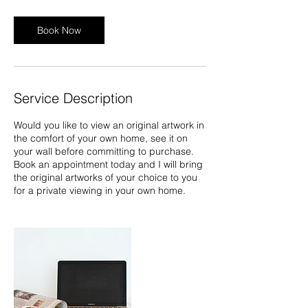
Book Now
Service Description
Would you like to view an original artwork in
the comfort of your own home, see it on
your wall before committing to purchase.
Book an appointment today and I will bring
the original artworks of your choice to you
for a private viewing in your own home.