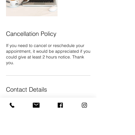
Cancellation Policy
If you need to cancel or reschedule your
appointment, it would be appreciated if you
could give at least 2 hours notice. Thank
you.
Contact Details
07868 605 444
info@gallery68.co.uk
The Phoenix Emporium, Tollgate Road,
Salisbury, UK