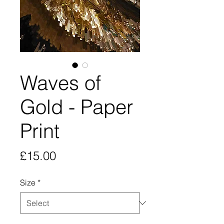
Waves of
Gold - Paper
Print
Price
£15.00
Size
*