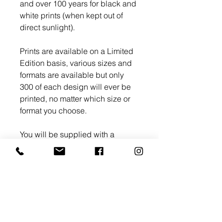
and over 100 years for black and
white prints (when kept out of
direct sunlight).
Prints are available on a Limited
Edition basis, various sizes and
formats are available but only
300 of each design will ever be
printed, no matter which size or
format you choose.
You will be supplied with a
Limited Edition Certificate of
Authenticity with an Edition
number and signed by myself.