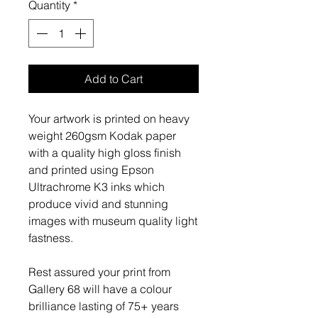
Quantity
*
Add to Cart
Your artwork is printed on heavy
weight 260gsm Kodak paper
with a quality high gloss finish
and printed using Epson
Ultrachrome K3 inks which
produce vivid and stunning
images with museum quality light
fastness.
Rest assured your print from
Gallery 68 will have a colour
brilliance lasting of 75+ years