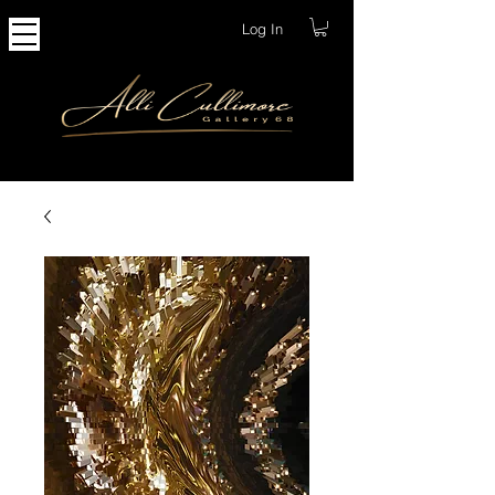
Log In