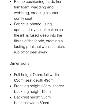
Plump cushioning made from
firm foam, wadding and
webbing, creating a super
comfy seat
Fabric is printed using
specialist dye sublimation so
the ink is fused deep into the
fibres of the fabric, creating a
lasting print that won't scratch,
rub off or peel away
Dimensions
Full height 74cm, full width
63cm, seat depth 49cm
Front leg height 23cm, shorter
back leg height 19cm
Backrest height 55cm,
backrest width 50cm