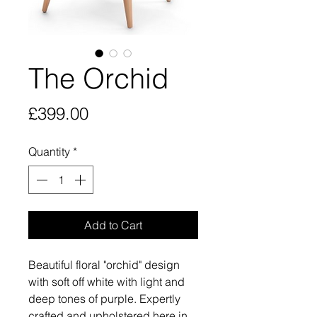
The Orchid
Price
£399.00
Quantity
*
Add to Cart
Beautiful floral "orchid" design
with soft off white with light and
deep tones of purple. Expertly
crafted and upholstered here in