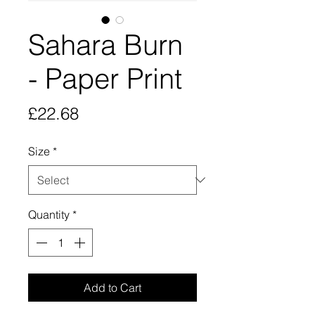
Sahara Burn
- Paper Print
Price
£22.68
Size
*
Quantity
*
Add to Cart