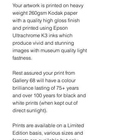
Your artwork is printed on heavy
weight 260gsm Kodak paper
with a quality high gloss finish
and printed using Epson
Ultrachrome K3 inks which
produce vivid and stunning
images with museum quality light
fastness.
Rest assured your print from
Gallery 68 will have a colour
brilliance lasting of 75+ years
and over 100 years for black and
white prints (when kept out of
direct sunlight).
Prints are available on a Limited
Edition basis, various sizes and