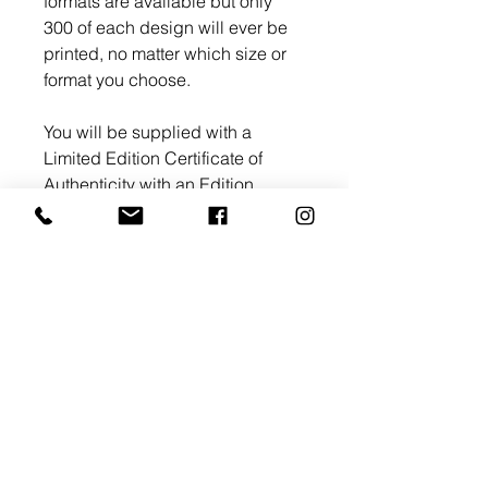
formats are available but only
300 of each design will ever be
printed, no matter which size or
format you choose.
You will be supplied with a
Limited Edition Certificate of
Authenticity with an Edition
number and signed by myself.
Return and Refund Policy
All artworks whether hand
Shipping Information
painted originals or Limited
Edition prints are fully refundable.
UK Shipping
In the event the artwork or
Limited Edition acrylic, canvas,
product does not meet your