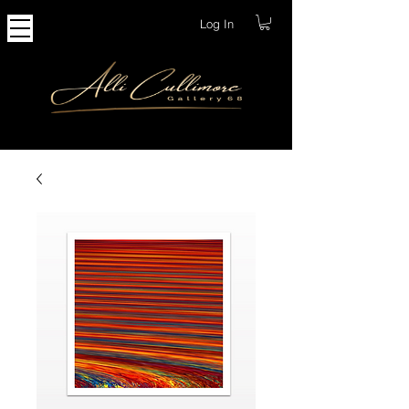
Log In