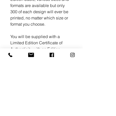
formats are available but only
300 of each design will ever be
printed, no matter which size or
format you choose.
You will be supplied with a
Limited Edition Certificate of
Authenticity with an Edition
number and signed by myself.
Return and Refund Policy
All artworks whether hand
Shipping Information
painted originals or Limited
Edition prints are fully refundable.
UK Shipping
In the event the artwork or
Limited Edition acrylic, canvas,