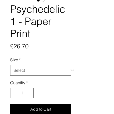
Psychedelic
1 - Paper
Print
Price
£26.70
Size
*
Quantity
*
Add to Cart