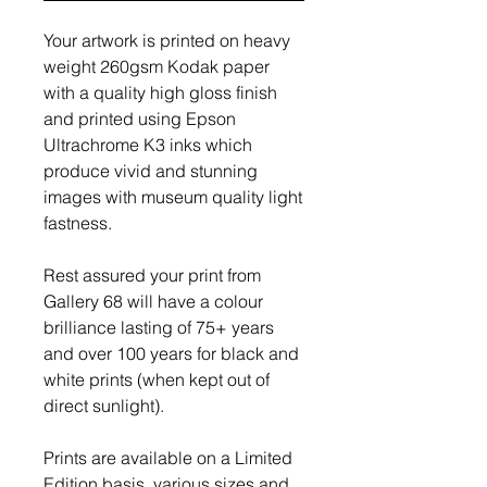
Your artwork is printed on heavy
weight 260gsm Kodak paper
with a quality high gloss finish
and printed using Epson
Ultrachrome K3 inks which
produce vivid and stunning
images with museum quality light
fastness.
Rest assured your print from
Gallery 68 will have a colour
brilliance lasting of 75+ years
and over 100 years for black and
white prints (when kept out of
direct sunlight).
Prints are available on a Limited
Edition basis, various sizes and