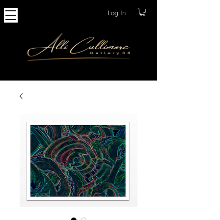
Log In