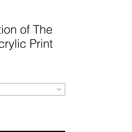
ion of The
rylic Print
e