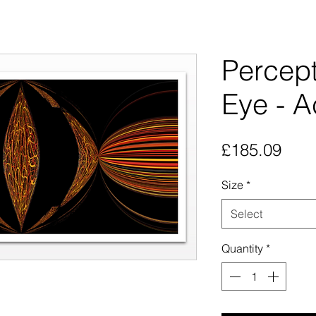
Percept
Eye - Ac
Pric
£185.09
Size
*
Select
Quantity
*