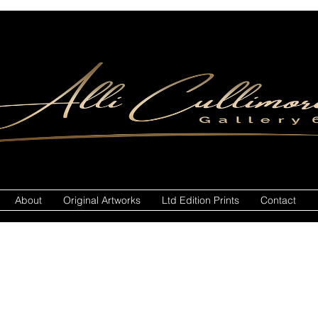
About
Original Artworks
Ltd Edition Prints
Contact