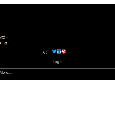
Log In
More....