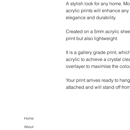
A stylish look for any home. M
acrylic prints will enhance any
elegance and durability.
Created on a 5mm acrylic shee
print but also lightweight.
It is a gallery grade print, whic
acrylic to achieve a crystal cle
overlayer to maximise the colour
Your print arrives ready to han
attached and will stand off fro
Home
About