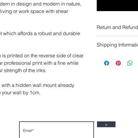
odern in design and modern in nature,
 living or work space with shear
Return and Refund
t which affords a robust and durable
All artworks wheth
Shipping Informat
Limited Edition pri
In the event the a
h is printed on the reverse side of clear
UK Shipping
your expectations, 
ar professional print with a fine white
Limited Edition ac
full refund of the 
 strength of the inks.
prints are secure
costs excluded) wh
courier service wit
the returned artwo
g with a hidden wall mount already
production of your 
You are required to
m your wall by 1cm.
Shipping Costs:
make a return withi
Acrylic Prints: £19
emailing info@gall
Canvas Prints: £19
Contact page, and 
Metal Prints: £19.9
days from the dat
Paper Prints: £7.1
>
artwork must be ret
Everywhere Else
packaging and a si