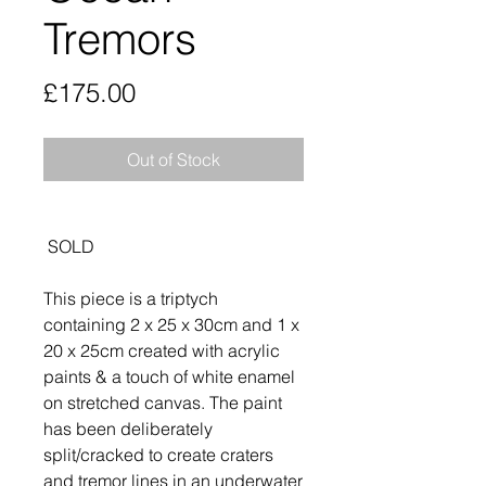
Tremors
Price
£175.00
Out of Stock
SOLD
This piece is a triptych
containing 2 x 25 x 30cm and 1 x
20 x 25cm created with acrylic
paints & a touch of white enamel
on stretched canvas. The paint
has been deliberately
split/cracked to create craters
and tremor lines in an underwater