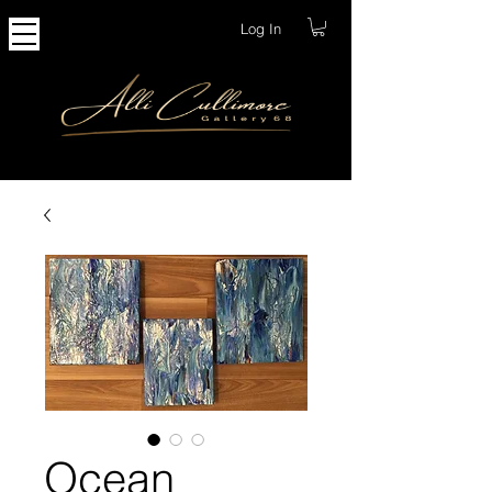
Log In
Ocean