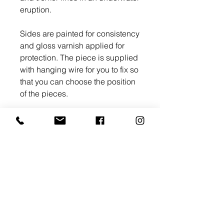
eruption.
Sides are painted for consistency
and gloss varnish applied for
protection. The piece is supplied
with hanging wire for you to fix so
that you can choose the position
of the pieces.
All my original works come with a
Certificate of Authenticity.
>