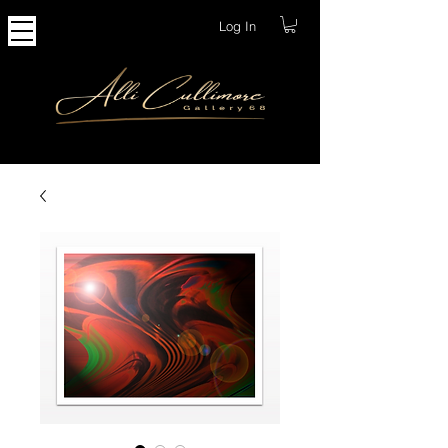
Log In