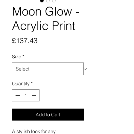
Moon Glow -
Acrylic Print
Price
£137.43
Size
*
Quantity
*
Add to Cart
A stylish look for any