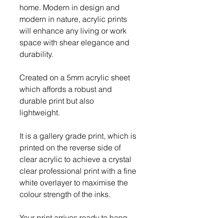
home. Modern in design and
modern in nature, acrylic prints
will enhance any living or work
space with shear elegance and
durability.
Created on a 5mm acrylic sheet
which affords a robust and
durable print but also
lightweight.
It is a gallery grade print, which is
printed on the reverse side of
clear acrylic to achieve a crystal
clear professional print with a fine
white overlayer to maximise the
colour strength of the inks.
Your print arrives ready to hang