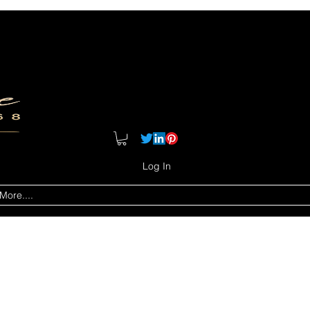
Log In
More....