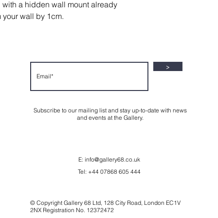
g with a hidden wall mount already
m your wall by 1cm.
>
Subscribe to our mailing list and stay up-to-date with news
and events at the Gallery.
E:
info@gallery68.co.uk
Tel: +44 07868 605 444
© Copyright Gallery 68 Ltd, 128 City Road, London EC1V
2NX Registration No. 12372472