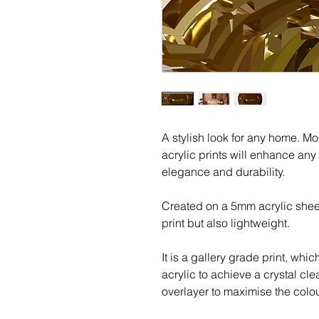
A stylish look for any home. M
acrylic prints will enhance any
elegance and durability.
Created on a 5mm acrylic shee
print but also lightweight.
It is a gallery grade print, whic
acrylic to achieve a crystal cle
overlayer to maximise the colour