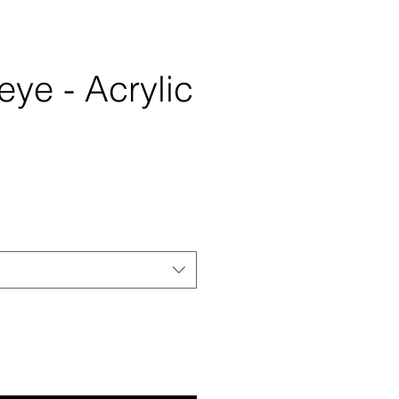
ye - Acrylic
e