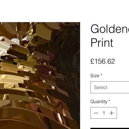
Goldene
Print
Pric
£156.62
Size
*
Select
Quantity
*