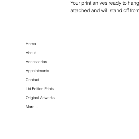
Your print arrives ready to han
attached and will stand off fro
Home
About
Accessories
Appointments
Contact
Ltd Edition Prints
Original Artworks
More....