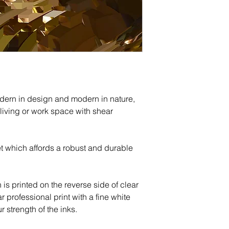
The return shipping
Acrylic, canvas, m
customer and is n
shipped via courie
All refunds will be
after the productio
payment method.
securely packaged
FedEx.
Shipping Costs:
Print size and cou
odern in design and modern in nature,
us before placing 
 living or work space with shear
cost.
t which affords a robust and durable
h is printed on the reverse side of clear
ar professional print with a fine white
 strength of the inks.