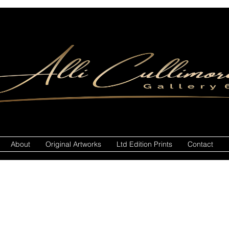
About
Original Artworks
Ltd Edition Prints
Contact