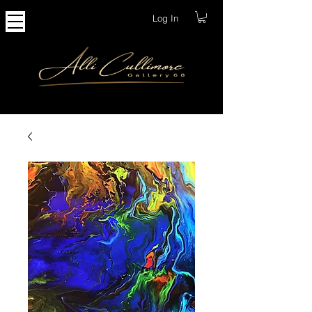
Log In