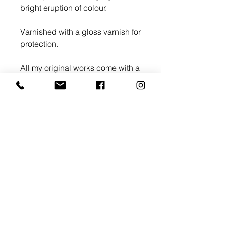
bright eruption of colour.
Varnished with a gloss varnish for
protection.
All my original works come with a
Certificate of Authenticity.
>
E:
info@gallery68.co.uk
Tel: +44 07868 605 444
© Copyright Gallery 68 Ltd, 128 City Road, London EC1V
2NX Registration No. 12372472