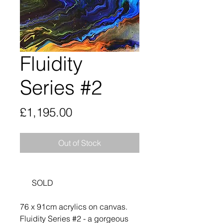
Fluidity
Series #2
Price
£1,195.00
Out of Stock
SOLD
76 x 91cm acrylics on canvas.
Fluidity Series #2 - a gorgeous