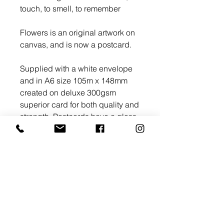
touch, to smell, to remember
Flowers is an original artwork on
canvas, and is now a postcard.
Supplied with a white envelope
and in A6 size 105m x 148mm
created on deluxe 300gsm
superior card for both quality and
strength. Postcards have a gloss
finish with a high shine that
let vibrant colours pop.
>