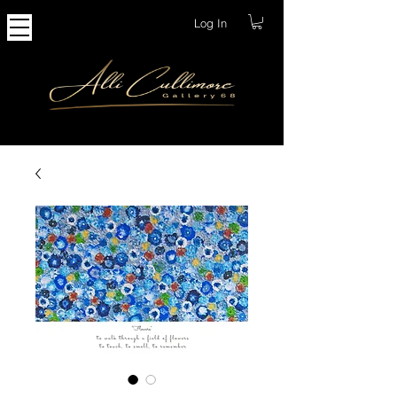
Log In