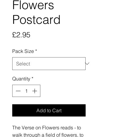
Flowers
Postcard
Price
£2.95
Pack Size
*
Quantity
*
Add to Cart
The Verse on Flowers reads - to
walk through a field of flowers, to