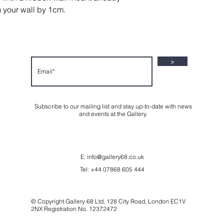
shipped via courie
All refunds will be
m your wall by 1cm.
after the productio
payment method.
securely packaged
FedEx.
Shipping Costs:
Print size and cou
>
us before placing 
cost.
Subscribe to our mailing list and stay up-to-date with news
and events at the Gallery.
E:
info@gallery68.co.uk
Tel: +44 07868 605 444
© Copyright Gallery 68 Ltd, 128 City Road, London EC1V
2NX Registration No. 12372472