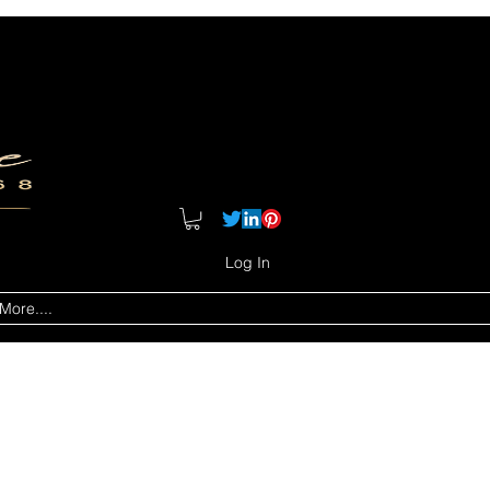
Log In
More....