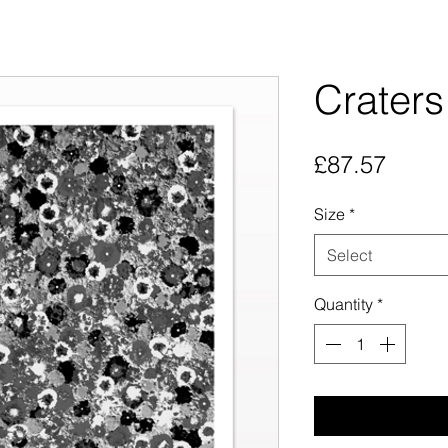
Craters
Price
£87.57
Size
*
Select
Quantity
*