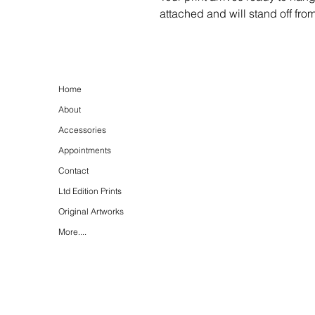
attached and will stand off fro
Home
About
Accessories
Appointments
Contact
Ltd Edition Prints
Original Artworks
More....