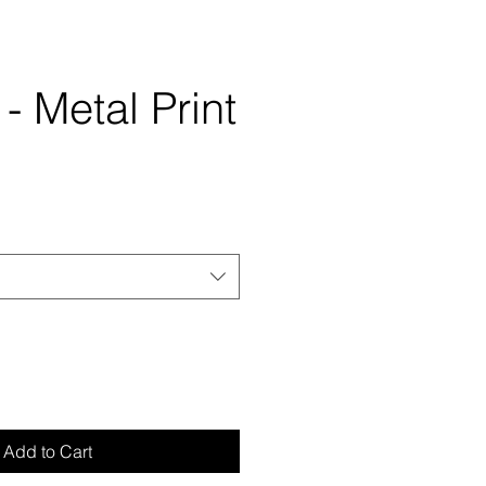
 - Metal Print
Add to Cart