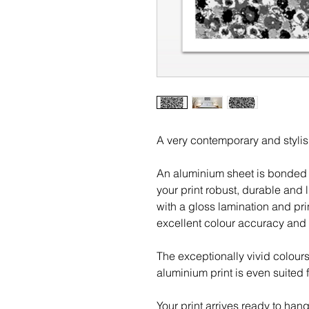
A very contemporary and stylis
An aluminium sheet is bonded 
your print robust, durable and l
with a gloss lamination and pri
excellent colour accuracy and 
The exceptionally vivid colour
aluminium print is even suited 
Your print arrives ready to han