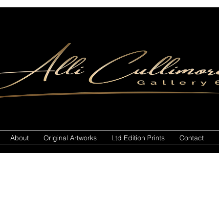
About
Original Artworks
Ltd Edition Prints
Contact