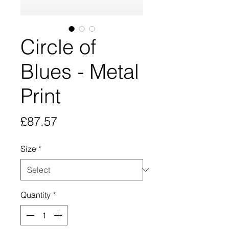
Circle of
Blues - Metal
Print
Price
£87.57
Size
*
Quantity
*