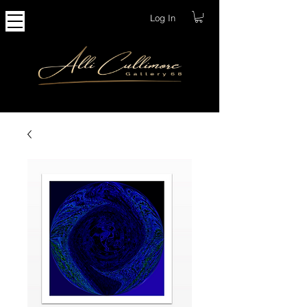
Log In