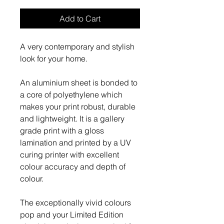
Add to Cart
A very contemporary and stylish
look for your home.
An aluminium sheet is bonded to
a core of polyethylene which
makes your print robust, durable
and lightweight. It is a gallery
grade print with a gloss
lamination and printed by a UV
curing printer with excellent
colour accuracy and depth of
colour.
The exceptionally vivid colours
pop and your Limited Edition